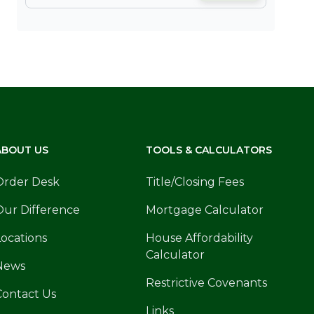
ABOUT US
TOOLS & CALCULATORS
Order Desk
Title/Closing Fees
Our Difference
Mortgage Calculator
Locations
House Affordability
Calculator
News
Restrictive Covenants
Contact Us
Links