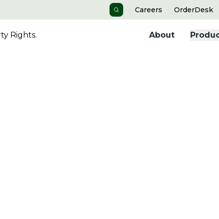
Careers
OrderDesk
Search
y Rights.
About
Produc