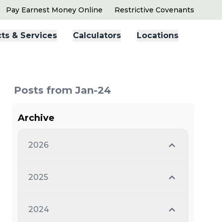
Pay Earnest Money Online
Restrictive Covenants
ts & Services
Calculators
Locations
Posts from Jan-24
Archive
2026
2025
2024