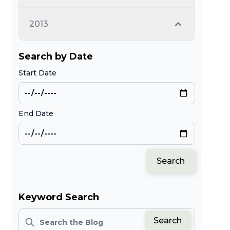
2013
Search by Date
Start Date
End Date
Search
Keyword Search
Search
Search