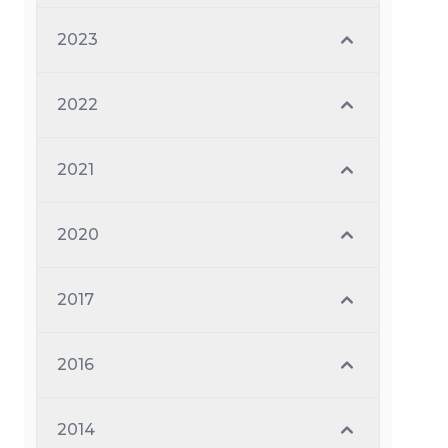
2023
2022
2021
2020
2017
2016
2014