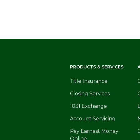
PRODUCTS & SERVICES
Title Insurance
Closing Services
1031 Exchange
Account Servicing
Pay Earnest Money
Online