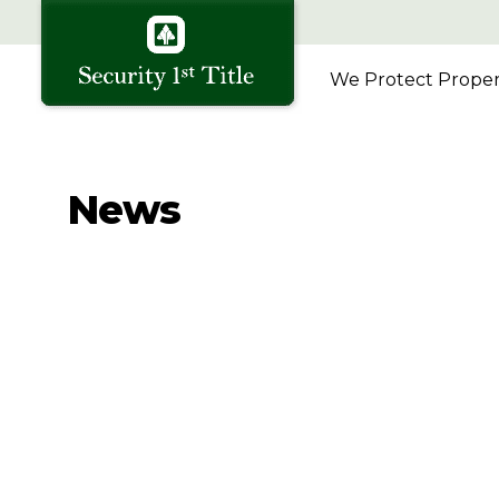
We Protect Propert
News