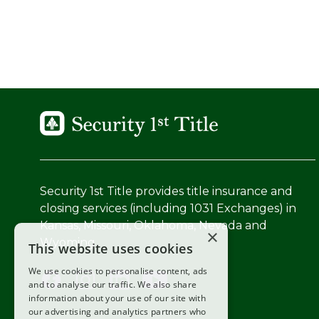
Security 1st Title provides title insurance and
closing services (including 1031 Exchanges) in
Kansas, Missouri, Oklahoma, Nevada and
×
Wyoming.
This website uses cookies
We use cookies to personalise content, ads
and to analyse our traffic. We also share
information about your use of our site with
our advertising and analytics partners who