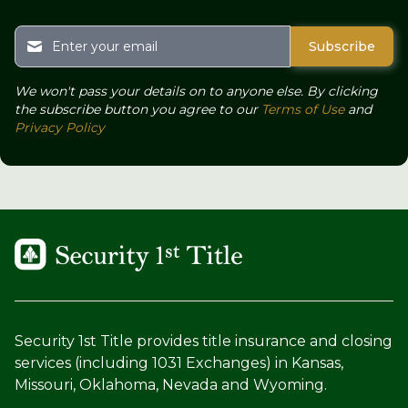
We won't pass your details on to anyone else. By clicking
the subscribe button you agree to our
Terms of Use
and
Privacy Policy
Security 1st Title provides title insurance and closing
services (including 1031 Exchanges) in Kansas,
Missouri, Oklahoma, Nevada and Wyoming.