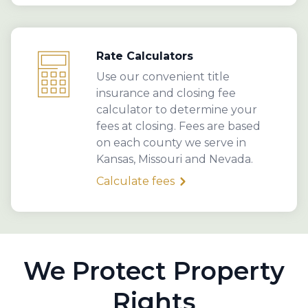
Rate Calculators
Use our convenient title
insurance and closing fee
calculator to determine your
fees at closing. Fees are based
on each county we serve in
Kansas, Missouri and Nevada.
Calculate fees
We Protect Property
Rights