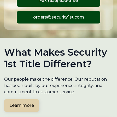
Fax (855) 835-5198
orders@security1st.com
What Makes Security
1st Title Different?
Our people make the difference. Our reputation
has been built by our experience, integrity, and
commitment to customer service.
Learn more