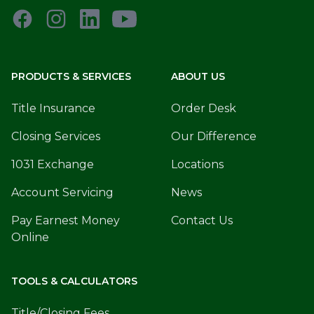
PRODUCTS & SERVICES
ABOUT US
Title Insurance
Order Desk
Closing Services
Our Difference
1031 Exchange
Locations
Account Servicing
News
Pay Earnest Money
Contact Us
Online
TOOLS & CALCULATORS
Title/Closing Fees