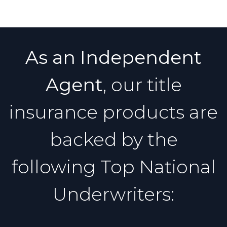
As an Independent
Agent
, our title
insurance products are
backed by the
following Top National
Underwriters: