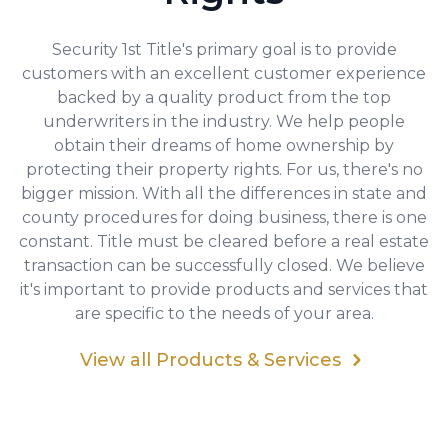
Security 1st Title's primary goal is to provide
customers with an excellent customer experience
backed by a quality product from the top
underwriters in the industry. We help people
obtain their dreams of home ownership by
protecting their property rights. For us, there's no
bigger mission. With all the differences in state and
county procedures for doing business, there is one
constant. Title must be cleared before a real estate
transaction can be successfully closed. We believe
it's important to provide products and services that
are specific to the needs of your area.
View all Products & Services