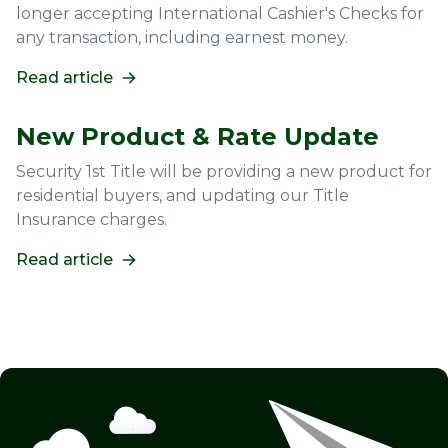
longer accepting International Cashier's Checks for
any transaction, including earnest money.
Read article
New Product & Rate Update
Security 1st Title will be providing a new product for
residential buyers, and updating our Title
Insurance charges.
Read article