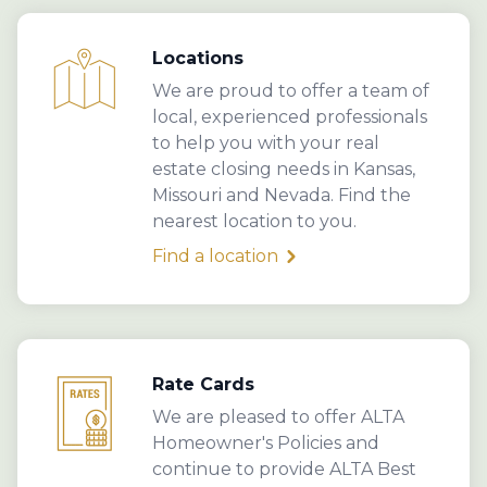
Locations
We are proud to offer a team of
local, experienced professionals
to help you with your real
estate closing needs in Kansas,
Missouri and Nevada. Find the
nearest location to you.
Find a location
Rate Cards
We are pleased to offer ALTA
Homeowner's Policies and
continue to provide ALTA Best