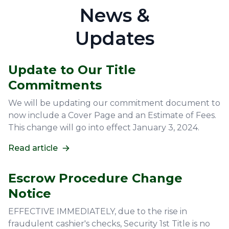
News &
Updates
Update to Our Title
Commitments
We will be updating our commitment document to
now include a Cover Page and an Estimate of Fees.
This change will go into effect January 3, 2024.
Read article
Escrow Procedure Change
Notice
EFFECTIVE IMMEDIATELY, due to the rise in
fraudulent cashier's checks, Security 1st Title is no