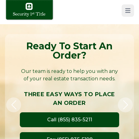
Open 
Security 1st Title – Protecting Property Rights in Kans
Ready To Start An
Order?
Our team is ready to help you with any
of your real estate transaction needs.
THREE EASY WAYS TO PLACE
AN ORDER
Call (855) 835-5211