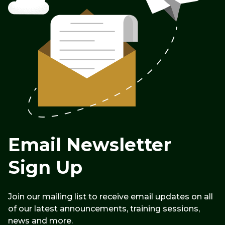
Email Newsletter
Sign Up
Join our mailing list to receive email updates on all
of our latest announcements, training sessions,
news and more.