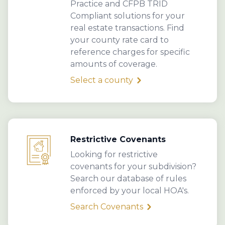
Practice and CFPB TRID
Compliant solutions for your
real estate transactions. Find
your county rate card to
reference charges for specific
amounts of coverage.
Select a county
Restrictive Covenants
Looking for restrictive
covenants for your subdivision?
Search our database of rules
enforced by your local HOA's.
Search Covenants