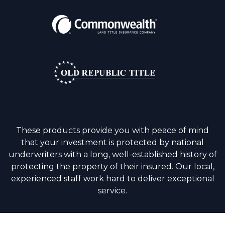
These products provide you with peace of mind
that your investment is protected by national
underwriters with a long, well-established history of
protecting the property of their insured. Our local,
experienced staff work hard to deliver exceptional
service.