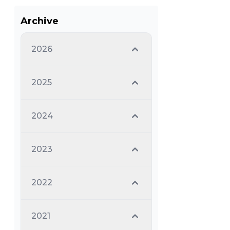
Archive
2026
2025
2024
2023
2022
2021