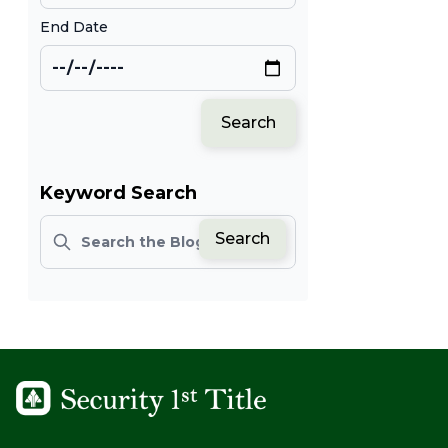
End Date
Search
Keyword Search
Search
Search