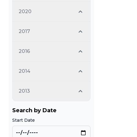
2020
2017
2016
2014
2013
Search by Date
Start Date