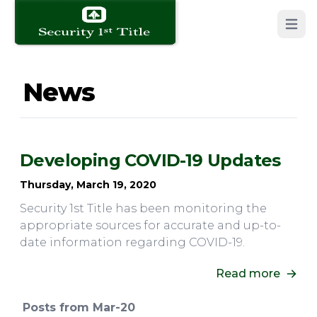
Open 
News
Developing COVID-19 Updates
Thursday, March 19, 2020
Security 1st Title has been monitoring the
appropriate sources for accurate and up-to-
date information regarding COVID-19.
Read more
Posts from Mar-20