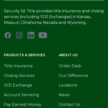
Security 1st Title provides title insurance and closing
services (including 1031 Exchanges) in Kansas,
Missouri, Oklahoma, Nevada and Wyoming.
PRODUCTS & SERVICES
ABOUT US
Title Insurance
Order Desk
Closing Services
Our Difference
1031 Exchange
Locations
Account Servicing
News
Pay Earnest Money
Contact Us