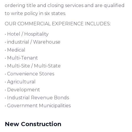
ordering title and closing services and are qualified
to write policy in six states.
OUR COMMERCIAL EXPERIENCE INCLUDES:
• Hotel / Hospitality
• industrial / Warehouse
• Medical
• Multi-Tenant
• Multi-Site / Multi-State
• Convenience Stores
• Agricultural
• Development
• Industrial Revenue Bonds
• Government Municipalities
New Construction