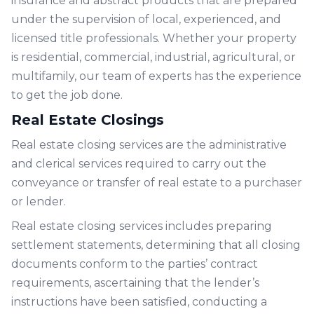
insurance and abstract products that are prepared
under the supervision of local, experienced, and
licensed title professionals. Whether your property
is residential, commercial, industrial, agricultural, or
multifamily, our team of experts has the experience
to get the job done.
Real Estate Closings
Real estate closing services are the administrative
and clerical services required to carry out the
conveyance or transfer of real estate to a purchaser
or lender.
Real estate closing services includes preparing
settlement statements, determining that all closing
documents conform to the parties’ contract
requirements, ascertaining that the lender’s
instructions have been satisfied, conducting a