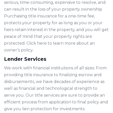
serious, time-consuming, expensive to resolve, and
can result in the loss of your property ownership.
Purchasing title insurance for a one-time fee,
protects your property for as long as you or your
heirs retain interest in the property, and you will get
peace of mind that your property rights are
protected. Click
here
to learn more about an
owner’s policy.
Lender Services
We work with financial institutions of all sizes. From
providing title insurance to finalizing escrow and
disbursements, we have decades of experience as
well as financial and technological strength to
serve you. Our title services are sure to provide an
efficient process from application to final policy and
give you lien protection for investments.