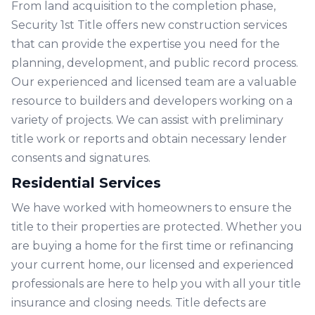
From land acquisition to the completion phase,
Security 1st Title offers new construction services
that can provide the expertise you need for the
planning, development, and public record process.
Our experienced and licensed team are a valuable
resource to builders and developers working on a
variety of projects. We can assist with preliminary
title work or reports and obtain necessary lender
consents and signatures.
Residential Services
We have worked with homeowners to ensure the
title to their properties are protected. Whether you
are buying a home for the first time or refinancing
your current home, our licensed and experienced
professionals are here to help you with all your title
insurance and closing needs. Title defects are