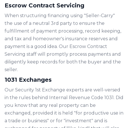
Escrow Contract Servicing
When structuring financing using "Seller-Carry"
the use of a neutral 3rd party to ensure the
fulfillment of payment processing, record keeping,
and tax and homeowner's insurance reserves and
payment is a good idea. Our Escrow Contract
Servicing staff will promptly process payments and
diligently keep records for both the buyer and the
seller.
1031 Exchanges
Our Security 1st Exchange experts are well-versed
in the rules behind Internal Revenue Code 1031. Did
you know that any real property can be
exchanged, provided it is held "for productive use in
a trade or business" or for "investment" and is