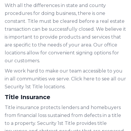
With all the differences in state and county
procedures for doing business, there is one
constant. Title must be cleared before a real estate
transaction can be successfully closed. We believe it
is important to provide products and services that
are specific to the needs of your area. Our office
locations allow for convenient signing options for
our customers.
We work hard to make our team accessible to you
in all communities we serve. Click
here
to see all our
Security 1st Title locations.
Title Insurance
Title insurance protects lenders and homebuyers
from financial loss sustained from defects in a title
to a property. Security 1st Title provides title