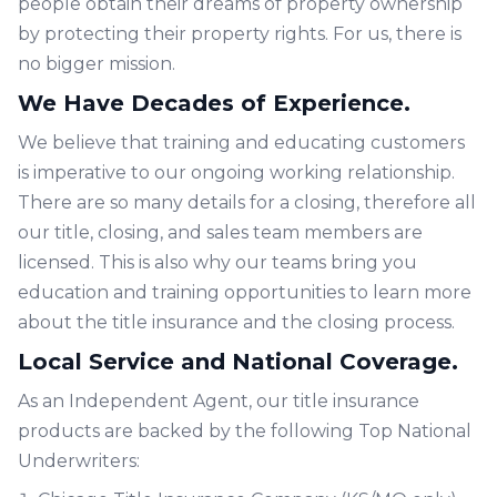
people obtain their dreams of property ownership
by protecting their property rights. For us, there is
no bigger mission.
We Have Decades of Experience.
We believe that training and educating customers
is imperative to our ongoing working relationship.
There are so many details for a closing, therefore all
our title, closing, and sales team members are
licensed. This is also why our teams bring you
education and training opportunities to learn more
about the title insurance and the closing process.
Local Service and National Coverage.
As an Independent Agent, our title insurance
products are backed by the following Top National
Underwriters: