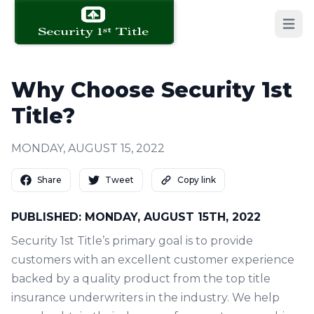
Open 
Why Choose Security 1st
Title?
MONDAY, AUGUST 15, 2022
Share
Tweet
Copy link
PUBLISHED: MONDAY, AUGUST 15TH, 2022
Security 1st Title’s primary goal is to provide
customers with an excellent customer experience
backed by a quality product from the top title
insurance underwriters in the industry. We help