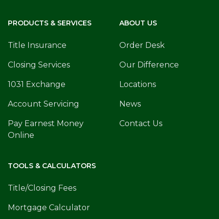
PRODUCTS & SERVICES
ABOUT US
Title Insurance
Order Desk
Closing Services
Our Difference
1031 Exchange
Locations
Account Servicing
News
Pay Earnest Money
Contact Us
Online
TOOLS & CALCULATORS
Title/Closing Fees
Mortgage Calculator