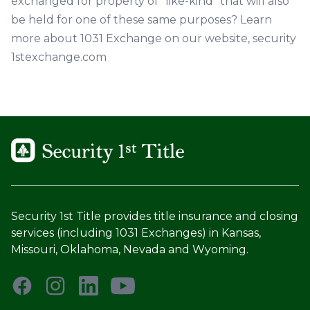
exchanged for property of "like-kind" that will also
be held for one of these same purposes? Learn
more about 1031 Exchange on our website,
security
1stexchange.com
Security 1st Title provides title insurance and closing
services (including 1031 Exchanges) in Kansas,
Missouri, Oklahoma, Nevada and Wyoming.