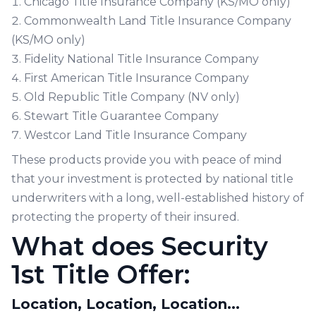
Chicago Title Insurance Company (KS/MO only)
Commonwealth Land Title Insurance Company
(KS/MO only)
Fidelity National Title Insurance Company
First American Title Insurance Company
Old Republic Title Company (NV only)
Stewart Title Guarantee Company
Westcor Land Title Insurance Company
These products provide you with peace of mind
that your investment is protected by national title
underwriters with a long, well-established history of
protecting the property of their insured.
What does Security
1st Title Offer:
Location, Location, Location...