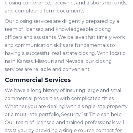
closing conference, receiving, and disbursing funds,
and completing form documents.
Our closing services are diligently prepared by a
team of licensed and knowledgeable closing
officers and assistants. We believe that timely work
and communication skills are fundamentals to
having a successful real estate closing. With
locatio
ns
in Kansas, Missouri and Nevada, our closing
services are reliable and convenient.
Commercial Services
We have a long history of insuring large and small
commercial properties with complicated titles.
Whether you are dealing with a single-site property
or a multi-site portfolio, Security 1st Title can help.
Our team of licensed and trained professionals will
assist you by providing a single source contact for