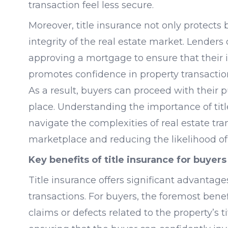
transaction feel less secure.
Moreover, title insurance not only protects
integrity of the real estate market. Lenders 
approving a mortgage to ensure that their 
promotes confidence in property transactio
As a result, buyers can proceed with their 
place. Understanding the importance of title
navigate the complexities of real estate tra
marketplace and reducing the likelihood of
Key benefits of title insurance for buyers
Title insurance offers significant advantages
transactions. For buyers, the foremost benef
claims or defects related to the property’s t