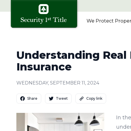
We Protect Propert
Understanding Real E
Insurance
WEDNESDAY, SEPTEMBER 11, 2024
Share
Tweet
Copy link
In th
under