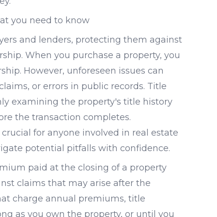
ey.
What you need to know
uyers and lenders, protecting them against
ership. When you purchase a property, you
nership. However, unforeseen issues can
laims, or errors in public records. Title
y examining the property's title history
re the transaction completes.
crucial for anyone involved in real estate
igate potential pitfalls with confidence.
emium paid at the closing of a property
inst claims that may arise after the
hat charge annual premiums, title
ong as you own the property, or until you