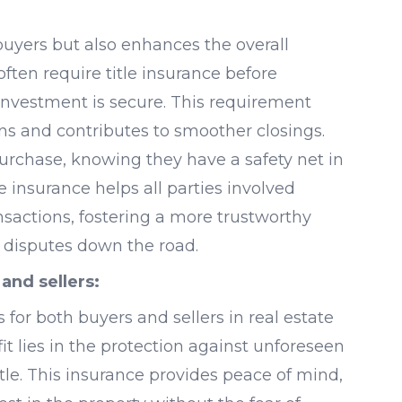
 buyers but also enhances the overall
often require title insurance before
investment is secure. This requirement
ns and contributes to smoother closings.
purchase, knowing they have a safety net in
 insurance helps all parties involved
nsactions, fostering a more trustworthy
 disputes down the road.
 and sellers:
 for both buyers and sellers in real estate
it lies in the protection against unforeseen
itle. This insurance provides peace of mind,