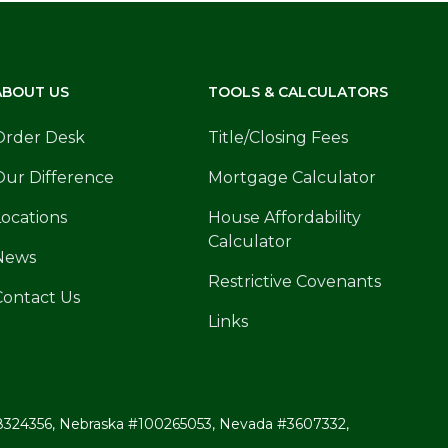
ABOUT US
TOOLS & CALCULATORS
Order Desk
Title/Closing Fees
Our Difference
Mortgage Calculator
Locations
House Affordability
Calculator
News
Restrictive Covenants
Contact Us
Links
ri #8324356, Nebraska #100265053, Nevada #3607332,