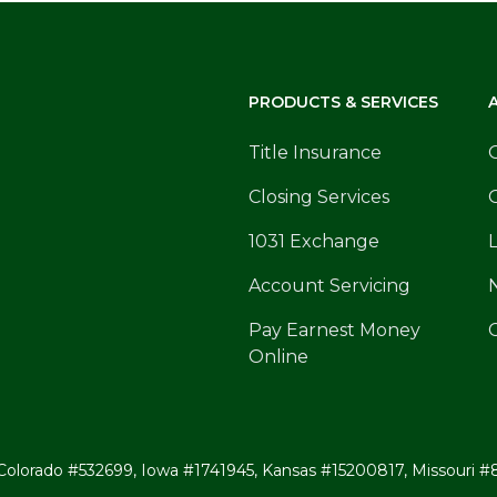
PRODUCTS & SERVICES
Title Insurance
Closing Services
1031 Exchange
Account Servicing
Pay Earnest Money
Online
ates: Colorado #532699, Iowa #1741945, Kansas #15200817, Missou