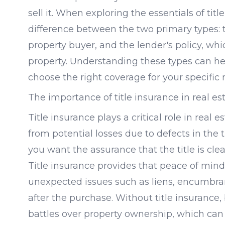
sell it. When exploring the essentials of titl
difference between the two primary types: t
property buyer, and the lender's policy, whic
property. Understanding these types can h
choose the right coverage for your specific 
The importance of title insurance in real est
Title insurance plays a critical role in real 
from potential losses due to defects in the 
you want the assurance that the title is clea
Title insurance provides that peace of mind
unexpected issues such as liens, encumbra
after the purchase. Without title insurance,
battles over property ownership, which ca