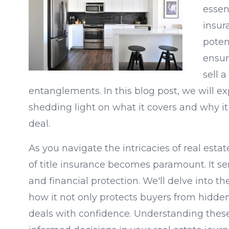
essent
insur
poten
ensur
sell 
entanglements. In this blog post, we will exp
shedding light on what it covers and why it
deal.
As you navigate the intricacies of real esta
of title insurance becomes paramount. It se
and financial protection. We'll delve into the
how it not only protects buyers from hidden 
deals with confidence. Understanding the