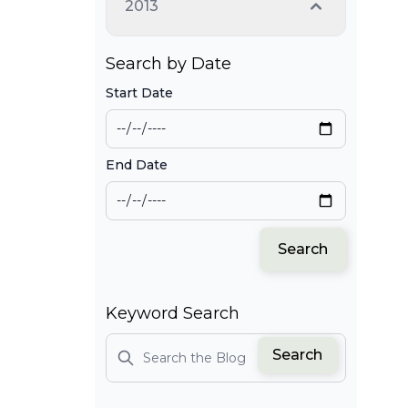
2013
Search by Date
Start Date
End Date
Search
Keyword Search
Search
Search