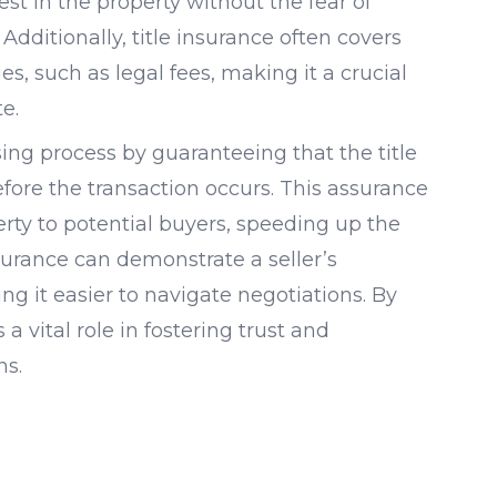
st in the property without the fear of
Additionally, title insurance often covers
ues, such as legal fees, making it a crucial
e.
losing process by guaranteeing that the title
fore the transaction occurs. This assurance
rty to potential buyers, speeding up the
nsurance can demonstrate a seller’s
 it easier to navigate negotiations. By
 a vital role in fostering trust and
ns.