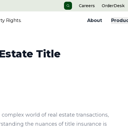
Careers
OrderDesk
Search
y Rights.
About
Produc
state Title
e complex world of real estate transactions,
standing the nuances of title insurance is