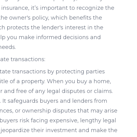
e insurance, it’s important to recognize the
he owner's policy, which benefits the
h protects the lender's interest in the
elp you make informed decisions and
needs.
ate transactions:
estate transactions by protecting parties
title of a property. When you buy a home,
r and free of any legal disputes or claims.
. It safeguards buyers and lenders from
nces, or ownership disputes that may arise
 buyers risk facing expensive, lengthy legal
n jeopardize their investment and make the