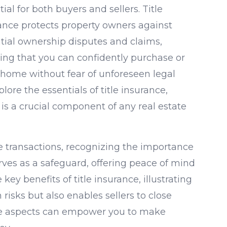
ial for both buyers and sellers. Title
ance protects property owners against
tial ownership disputes and claims,
ing that you can confidently purchase or
a home without fear of unforeseen legal
lore the essentials of title insurance,
 is a crucial component of any real estate
te transactions, recognizing the importance
rves as a safeguard, offering peace of mind
 key benefits of title insurance, illustrating
risks but also enables sellers to close
se aspects can empower you to make