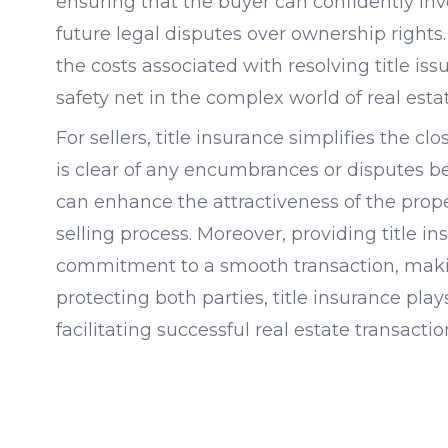
ensuring that the buyer can confidently inve
future legal disputes over ownership rights. 
the costs associated with resolving title iss
safety net in the complex world of real estat
For sellers, title insurance simplifies the c
is clear of any encumbrances or disputes be
can enhance the attractiveness of the prope
selling process. Moreover, providing title i
commitment to a smooth transaction, making
protecting both parties, title insurance plays
facilitating successful real estate transactio