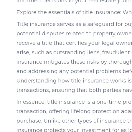
informed decisions in your real estate journ
Explore the essentials of title insurance: 
Title insurance serves as a safeguard for b
potential disputes related to property own
receive a title that certifies your legal ow
arise, such as outstanding liens, fraudulent c
insurance mitigates these risks by thoroughl
and addressing any potential problems befo
Understanding how title insurance works is 
transactions, ensuring that both parties nav
In essence, title insurance is a one-time pr
transaction, offering lifelong protection aga
purchase. Unlike other types of insurance t
insurance protects your investment for as l