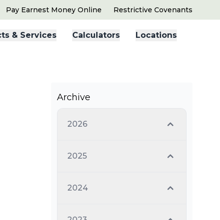
Pay Earnest Money Online
Restrictive Covenants
ts & Services
Calculators
Locations
Archive
2026
2025
2024
2023