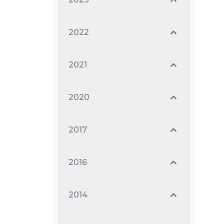
2022
2021
2020
2017
2016
2014