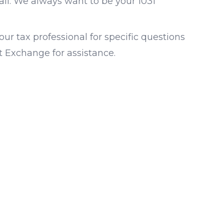
all. We always want to be your 1031
ur tax professional for specific questions
st Exchange for assistance.