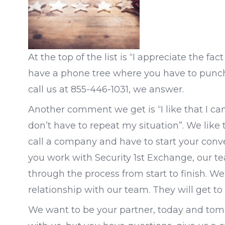
At the top of the list is “I appreciate the f
have a phone tree where you have to punch 
call us at 855-446-1031, we answer.
Another comment we get is “I like that I can
don’t have to repeat my situation”. We like 
call a company and have to start your conve
you work with Security 1st Exchange, our te
through the process from start to finish. W
relationship with our team. They will get t
We want to be your partner, today and tomo