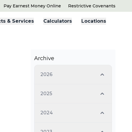
Pay Earnest Money Online
Restrictive Covenants
ts & Services
Calculators
Locations
Archive
2026
2025
2024
2023