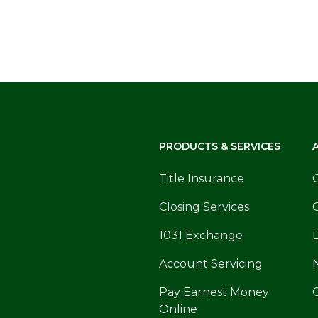
PRODUCTS & SERVICES
Title Insurance
Closing Services
1031 Exchange
Account Servicing
Pay Earnest Money
Online