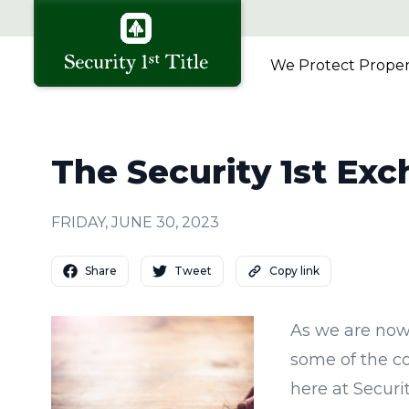
We Protect Propert
The Security 1st Ex
FRIDAY, JUNE 30, 2023
Share
Tweet
Copy link
As we are now
some of the c
here at Securi