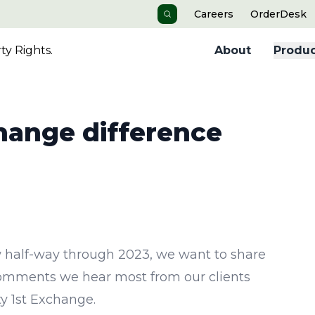
Careers
OrderDesk
Search
y Rights.
About
Produc
change difference
 half-way through 2023, we want to share
omments we hear most from our clients
ty 1st Exchange.