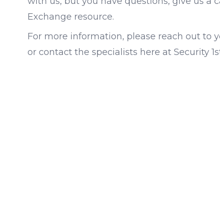
with us, but you have questions, give us a c
Exchange resource.
For more information, please reach out to yo
or contact the specialists here at Security 1