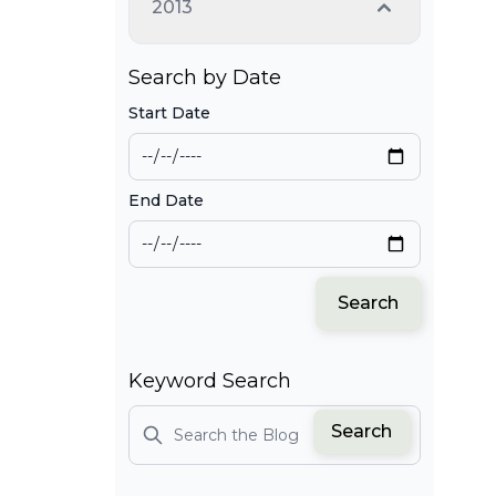
2013
Search by Date
Start Date
End Date
Search
Keyword Search
Search
Search