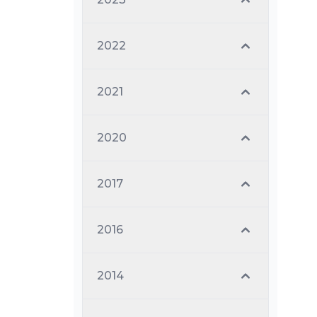
2022
2021
2020
2017
2016
2014