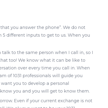
act that you answer the phone”. We do not
5 different inputs to get to us. When you
 talk to the same person when I call in, so I
that too! We know what it can be like to
rsation over every time you call in. When
am of 1031 professionals will guide you
e want you to develop a personal
o know you and you will get to know them.
rrow. Even if your current exchange is not