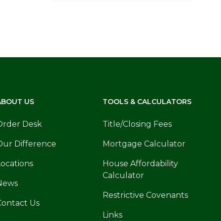
ABOUT US
TOOLS & CALCULATORS
Order Desk
Title/Closing Fees
Our Difference
Mortgage Calculator
Locations
House Affordability
Calculator
News
Restrictive Covenants
Contact Us
Links