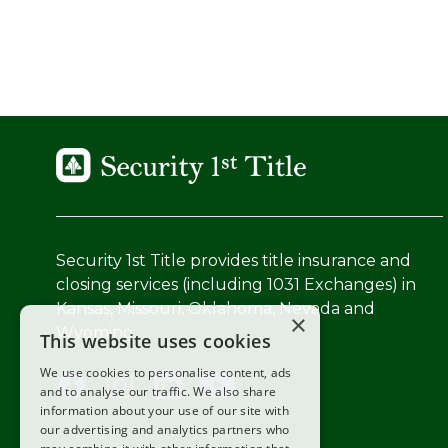
Security 1st Title provides title insurance and
closing services (including 1031 Exchanges) in
Kansas, Missouri, Oklahoma, Nevada and
×
Wyoming.
This website uses cookies
We use cookies to personalise content, ads
and to analyse our traffic. We also share
information about your use of our site with
our advertising and analytics partners who