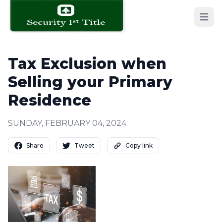
Open 
Tax Exclusion when
Selling your Primary
Residence
SUNDAY, FEBRUARY 04, 2024
Share
Tweet
Copy link