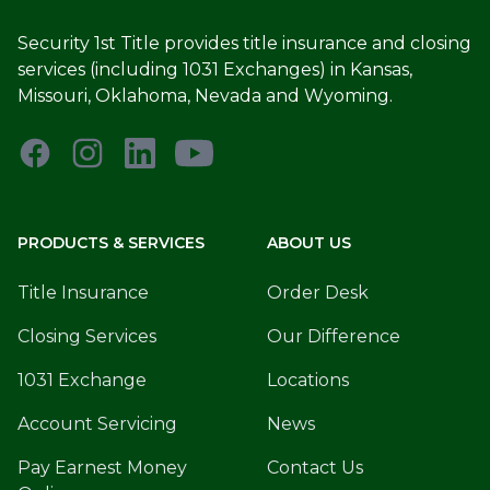
Security 1st Title provides title insurance and closing
services (including 1031 Exchanges) in Kansas,
Missouri, Oklahoma, Nevada and Wyoming.
PRODUCTS & SERVICES
ABOUT US
Title Insurance
Order Desk
Closing Services
Our Difference
1031 Exchange
Locations
Account Servicing
News
Pay Earnest Money
Contact Us