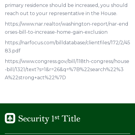
primary residence should be increased, you should
reach out to your representative in the House.
https://www.nar.realtor/washington-report/nar-end
orses-bill-to-increase-home-gain-exclusion
https://narfocus.com/billdatabase/clientfiles/172/2/45
83.pdf
https://www.congress.gov/bill/118th-congress/house
-bill/1321/text?s=1&r=26&q=%7B%22search%22%3
A%22strong+act%22%7D