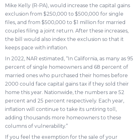
Mike Kelly (R-PA), would increase the capital gains
exclusion from $250,000 to $500,000 for single
files, and from $500,000 to $1 million for married
couples filing a joint return. After these increases,
the bill would also index the exclusion so that it
keeps pace with inflation.
In 2022, NAR estimated, “In California, as many as 95
percent of single homeowners and 68 percent of
married ones who purchased their homes before
2000 could face capital gains tax if they sold their
home this year. Nationwide, the numbers are 52
percent and 25 percent respectively. Each year,
inflation will continue to take its untiring toll,
adding thousands more homeowners to these
columns of vulnerability.”
If you feel the exemption for the sale of your