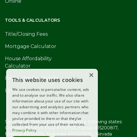
Online
TOOLS & CALCULATORS
Title/Closing Fees
Mortgage Calculator
House Affordability
Calculator
×
Restrictive Covenants
This website uses cookies
We use cookies to personalise content, ads
Links
and to analyse our traffic. We also share
information about your use of our site with
our advertising and analytics partners who
may combine it with other information that
you’ve provided to them or that they’ve
Security 1st Title, LLC is licensed in the following states:
collected from your use of their services.
Colorado #532699, Iowa #1741945, Kansas #15200817,
Privacy Policy
Missouri #8324356, Nebraska #100265053, Nevada