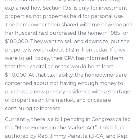
explained how Section 1031 is only for investment
properties, not properties held for personal use.
The homeowner then shared with me how she and
her husband had purchased the home in 1985 for
$180,000. They want to sell and downsize, but the
property is worth about $1.2 million today. If they
were to sell today, their CPA has informed them
that their capital gains tax would be at least
$110,000. At that tax liability, the homeowners are
concerned about not having enough money to
purchase a new primary residence with a shortage
of properties on the market, and prices are
continuing to increase.
Currently, there is a bill pending in Congress called
the “More Homes on the Market Act”. This bill, co-
authored by Rep. Jimmy Panetta (D-CA) and Rep.