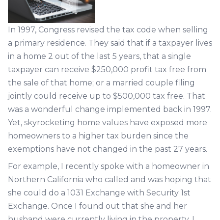
In 1997, Congress revised the tax code when selling
a primary residence. They said that if a taxpayer lives
in a home 2 out of the last 5 years, that a single
taxpayer can receive $250,000 profit tax free from
the sale of that home; or a married couple filing
jointly could receive up to $500,000 tax free. That
was a wonderful change implemented back in 1997.
Yet, skyrocketing home values have exposed more
homeowners to a higher tax burden since the
exemptions have not changed in the past 27 years.
For example, I recently spoke with a homeowner in
Northern California who called and was hoping that
she could do a 1031 Exchange with Security 1st
Exchange. Once I found out that she and her
husband were currently living in the property, I