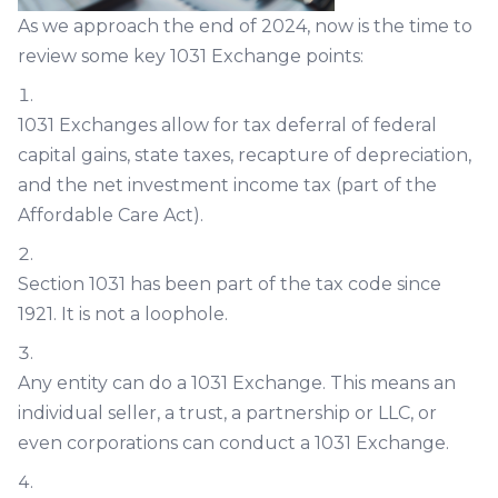
As we approach the end of 2024, now is the time to
review some key 1031 Exchange points:
1031 Exchanges allow for tax deferral of federal
capital gains, state taxes, recapture of depreciation,
and the net investment income tax (part of the
Affordable Care Act).
Section 1031 has been part of the tax code since
1921. It is not a loophole.
Any entity can do a 1031 Exchange. This means an
individual seller, a trust, a partnership or LLC, or
even corporations can conduct a 1031 Exchange.