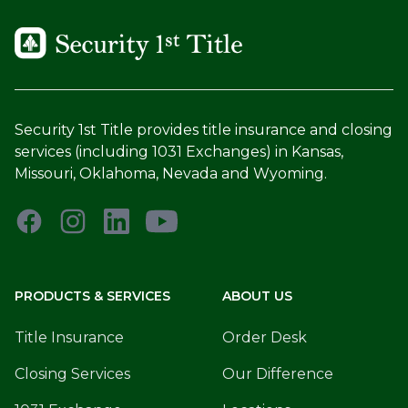
Security 1st Title provides title insurance and closing
services (including 1031 Exchanges) in Kansas,
Missouri, Oklahoma, Nevada and Wyoming.
PRODUCTS & SERVICES
ABOUT US
Title Insurance
Order Desk
Closing Services
Our Difference