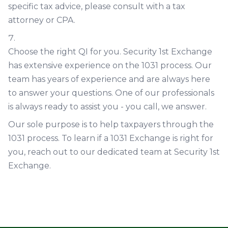
specific tax advice, please consult with a tax
attorney or CPA.
Choose the right QI for you. Security 1st Exchange
has extensive experience on the 1031 process. Our
team has years of experience and are always here
to answer your questions. One of our professionals
is always ready to assist you - you call, we answer.
Our sole purpose is to help taxpayers through the
1031 process. To learn if a 1031 Exchange is right for
you, reach out to our dedicated team at Security 1st
Exchange.