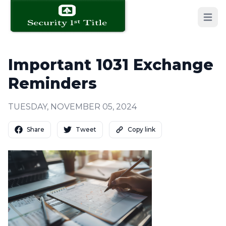
Open 
Important 1031 Exchange
Reminders
TUESDAY, NOVEMBER 05, 2024
Share
Tweet
Copy link