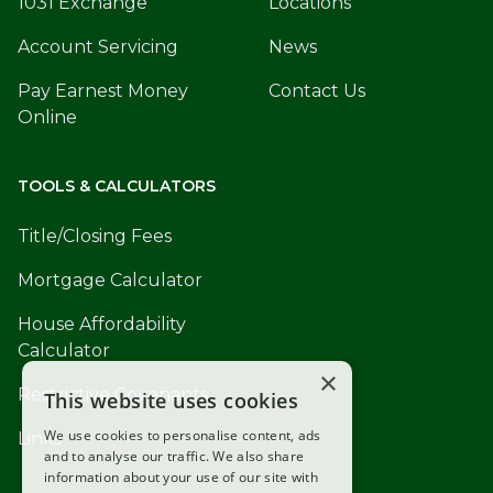
1031 Exchange
Locations
Account Servicing
News
Pay Earnest Money
Contact Us
Online
TOOLS & CALCULATORS
Title/Closing Fees
Mortgage Calculator
House Affordability
Calculator
×
Restrictive Covenants
This website uses cookies
We use cookies to personalise content, ads
Links
and to analyse our traffic. We also share
information about your use of our site with