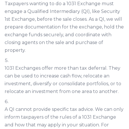
Taxpayers wanting to do a 1031 Exchange must
engage a Qualified Intermediary (QI), like Security
1st Exchange, before the sale closes. As a QI, we will
prepare documentation for the exchange, hold the
exchange funds securely, and coordinate with
closing agents on the sale and purchase of
property.
1031 Exchanges offer more than tax deferral. They
can be used to increase cash flow, relocate an
investment, diversify or consolidate portfolios, or to
relocate an investment from one area to another.
A QI cannot provide specific tax advice. We can only
inform taxpayers of the rules of a 1031 Exchange
and how that may apply in your situation. For