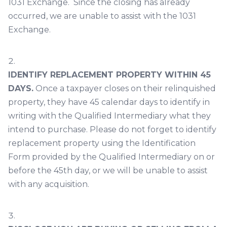
1031 Exchange. Since the closing has already
occurred, we are unable to assist with the 1031
Exchange.
IDENTIFY REPLACEMENT PROPERTY WITHIN 45
DAYS.
Once a taxpayer closes on their relinquished
property, they have 45 calendar days to identify in
writing with the Qualified Intermediary what they
intend to purchase. Please do not forget to identify
replacement property using the Identification
Form provided by the Qualified Intermediary on or
before the 45th day, or we will be unable to assist
with any acquisition.