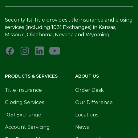
Security 1st Title provides title insurance and closing
services (including 1031 Exchanges) in Kansas,
Missouri, Oklahoma, Nevada and Wyoming.
PRODUCTS & SERVICES
ABOUT US
Title Insurance
Order Desk
Closing Services
Our Difference
1031 Exchange
Locations
Account Servicing
News