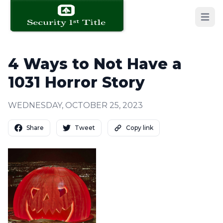
Open 
4 Ways to Not Have a
1031 Horror Story
WEDNESDAY, OCTOBER 25, 2023
Share
Tweet
Copy link