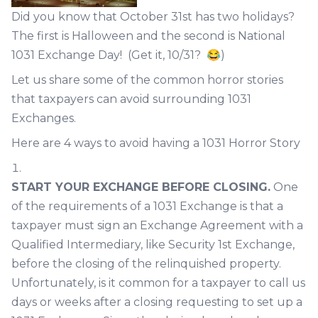
Did you know that October 31st has two holidays?
The first is Halloween and the second is National
1031 Exchange Day! (Get it, 10/31? 😂)
Let us share some of the common horror stories
that taxpayers can avoid surrounding 1031
Exchanges.
Here are 4 ways to avoid having a 1031 Horror Story
START YOUR EXCHANGE BEFORE CLOSING.
One
of the requirements of a 1031 Exchange is that a
taxpayer must sign an Exchange Agreement with a
Qualified Intermediary, like Security 1st Exchange,
before the closing of the relinquished property.
Unfortunately, is it common for a taxpayer to call us
days or weeks after a closing requesting to set up a