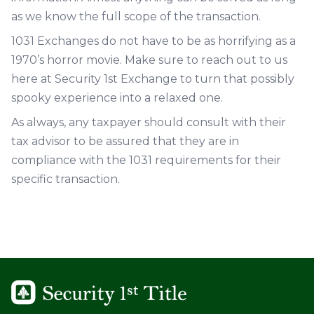
as we know the full scope of the transaction.
1031 Exchanges do not have to be as horrifying as a
1970’s horror movie. Make sure to reach out to us
here at Security 1st Exchange to turn that possibly
spooky experience into a relaxed one.
As always, any taxpayer should consult with their
tax advisor to be assured that they are in
compliance with the 1031 requirements for their
specific transaction.