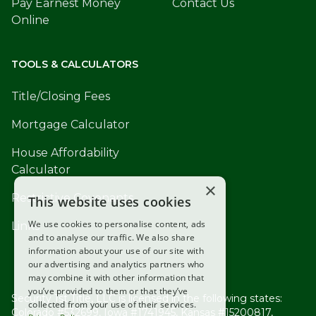
Pay Earnest Money
Contact Us
Online
TOOLS & CALCULATORS
Title/Closing Fees
Mortgage Calculator
House Affordability
Calculator
×
Restrictive Covenants
This website uses cookies
We use cookies to personalise content, ads
Links
and to analyse our traffic. We also share
information about your use of our site with
our advertising and analytics partners who
may combine it with other information that
you’ve provided to them or that they’ve
Security 1st Title, LLC is licensed in the following states:
collected from your use of their services.
Colorado #532699, Iowa #1741945, Kansas #15200817,