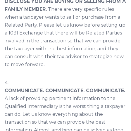
DISCLOSE YOU ARE BUYING OR SELLING FROM A
FAMILY MEMBER.
There are very specific rules
when a taxpayer wants to sell or purchase from a
Related Party. Please let us know before setting up
a 1031 Exchange that there will be Related Parties
involved in the transaction so that we can provide
the taxpayer with the best information, and they
can consult with their tax advisor to strategize how
to move forward.
COMMUNICATE. COMMUNICATE. COMMUNICATE.
A lack of providing pertinent information to the
Qualified Intermediary is the worst thing a taxpayer
can do. Let us know everything about the
transaction so that we can provide the best
information. Almost anything can be solved as long