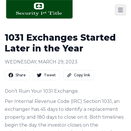
Open 
1031 Exchanges Started
Later in the Year
WEDNESDAY, MARCH 29, 2023
Share
Tweet
Copy link
Don’t Ruin Your 1031 Exchange.
Per Internal Revenue Code (IRC) Section 1031, an
exchanger has 45 days to identify a replacement
property and 180 days to close on it. Both timelines
begin the day the investor closes on the