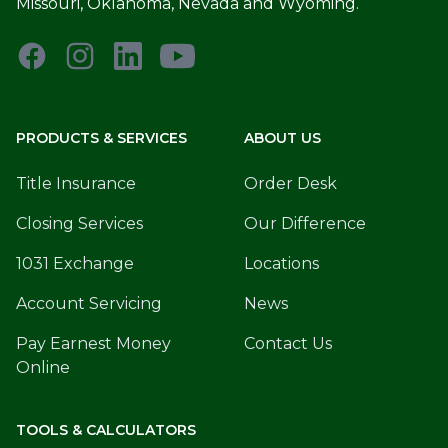
Missouri, Oklahoma, Nevada and Wyoming.
PRODUCTS & SERVICES
ABOUT US
Title Insurance
Order Desk
Closing Services
Our Difference
1031 Exchange
Locations
Account Servicing
News
Pay Earnest Money
Contact Us
Online
TOOLS & CALCULATORS