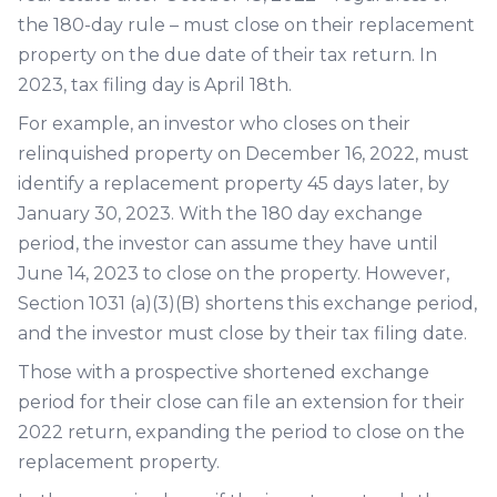
the 180-day rule – must close on their replacement
property on the due date of their tax return. In
2023, tax filing day is April 18th.
For example, an investor who closes on their
relinquished property on December 16, 2022, must
identify a replacement property 45 days later, by
January 30, 2023. With the 180 day exchange
period, the investor can assume they have until
June 14, 2023 to close on the property. However,
Section 1031 (a)(3)(B) shortens this exchange period,
and the investor must close by their tax filing date.
Those with a prospective shortened exchange
period for their close can file an extension for their
2022 return, expanding the period to close on the
replacement property.