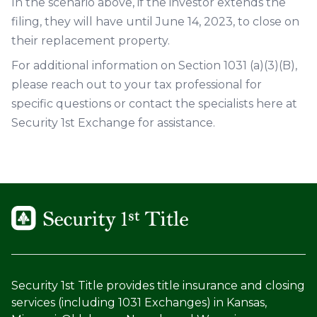
In the scenario above, if the investor extends the
filing, they will have until June 14, 2023, to close on
their replacement property.
For additional information on Section 1031 (a)(3)(B),
please reach out to your tax professional for
specific questions or contact the specialists here at
Security 1st Exchange for assistance.
Security 1st Title provides title insurance and closing
services (including 1031 Exchanges) in Kansas,