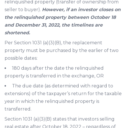
relinquished property (transfer of ownership from
seller to buyer).
However, if an investor closes on
the relinquished property between October 18
and December 31, 2022, the timelines are
shortened.
Per Section 1031 (a)(3)(B), the replacement
property must be purchased by the earlier of two
possible dates:
180 days after the date the relinquished
property is transferred in the exchange, OR
The due date (as determined with regard to
extensions) of the taxpayer’s return for the taxable
year in which the relinquished property is
transferred.
Section 1031 (a)(3)(B) states that investors selling
real estate after October 18, 2022 – regardless of