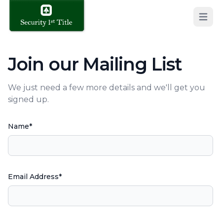
Open 
Join our Mailing List
We just need a few more details and we'll get you
signed up.
Name*
Email Address*