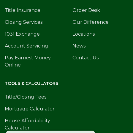
Title Insurance
Order Desk
Closing Services
Our Difference
1031 Exchange
Locations
Account Servicing
News
Pay Earnest Money
Contact Us
Online
TOOLS & CALCULATORS
Title/Closing Fees
Mortgage Calculator
House Affordability
Calculator