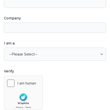
Company
I am a:
Verify