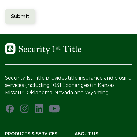
Submit
Security 1st Title provides title insurance and closing
services (including 1031 Exchanges) in Kansas,
Missouri, Oklahoma, Nevada and Wyoming.
PRODUCTS & SERVICES
ABOUT US