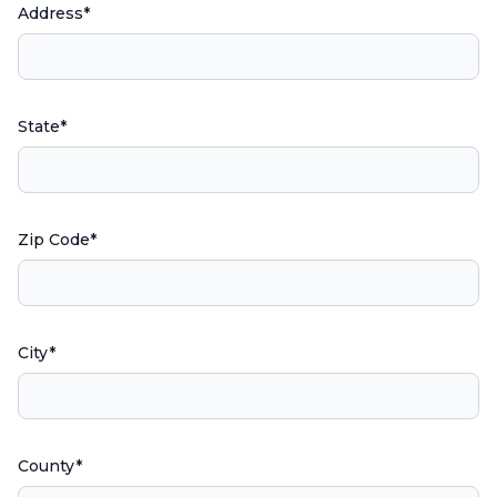
Address*
State*
Zip Code*
City*
County*