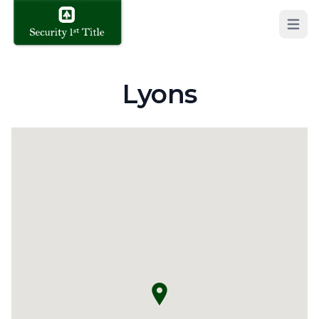
Open 
Lyons