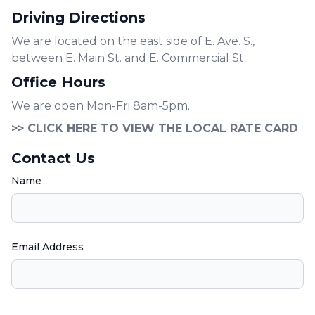
Driving Directions
We are located on the east side of E. Ave. S.,
between E. Main St. and E. Commercial St.
Office Hours
We are open Mon-Fri 8am-5pm.
>> CLICK HERE TO VIEW THE LOCAL RATE CARD
Contact Us
Name
Email Address