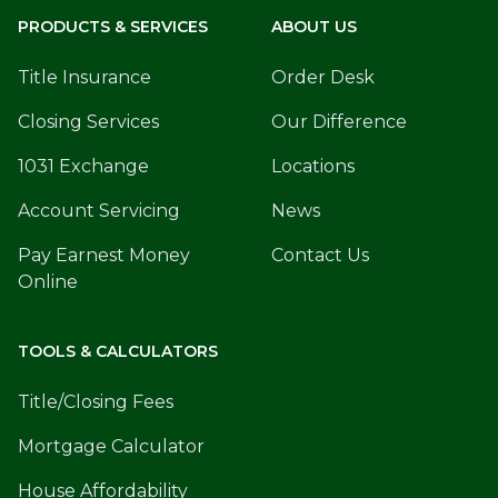
PRODUCTS & SERVICES
ABOUT US
Title Insurance
Order Desk
Closing Services
Our Difference
1031 Exchange
Locations
Account Servicing
News
Pay Earnest Money
Contact Us
Online
TOOLS & CALCULATORS
Title/Closing Fees
Mortgage Calculator
House Affordability