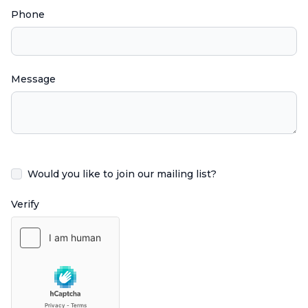
Phone
Message
Would you like to join our mailing list?
Verify