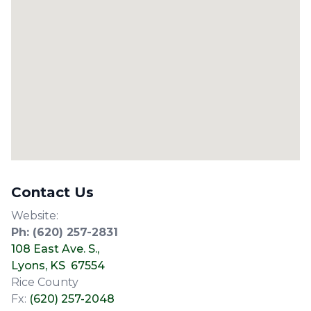
Contact Us
Website:
Ph:
(620) 257-2831
108 East Ave. S.,
Lyons, KS 67554
Rice County
Fx:
(620) 257-2048