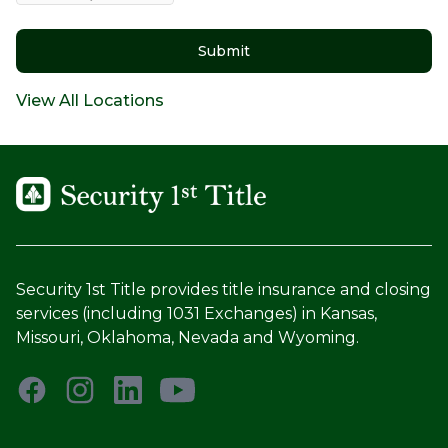
Submit
View All Locations
Security 1st Title provides title insurance and closing
services (including 1031 Exchanges) in Kansas,
Missouri, Oklahoma, Nevada and Wyoming.