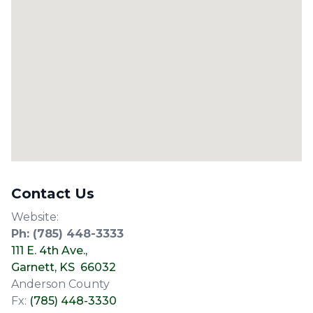
Contact Us
Website:
Ph:
(785) 448-3333
111 E. 4th Ave.,
Garnett, KS 66032
Anderson County
Fx:
(785) 448-3330