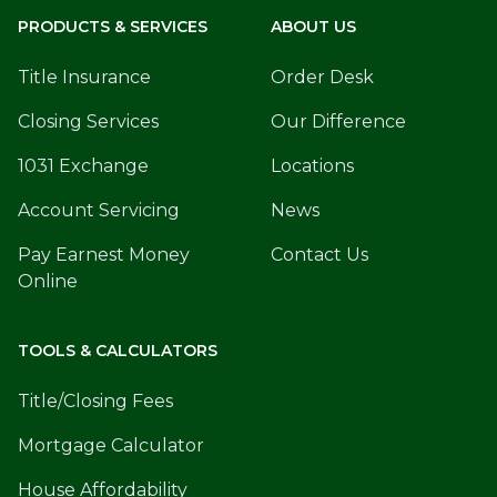
PRODUCTS & SERVICES
ABOUT US
Title Insurance
Order Desk
Closing Services
Our Difference
1031 Exchange
Locations
Account Servicing
News
Pay Earnest Money
Contact Us
Online
TOOLS & CALCULATORS
Title/Closing Fees
Mortgage Calculator
House Affordability