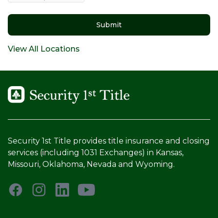
Submit
View All Locations
Security 1st Title provides title insurance and closing
services (including 1031 Exchanges) in Kansas,
Missouri, Oklahoma, Nevada and Wyoming.