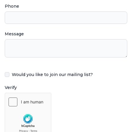
Phone
Message
Would you like to join our mailing list?
Verify