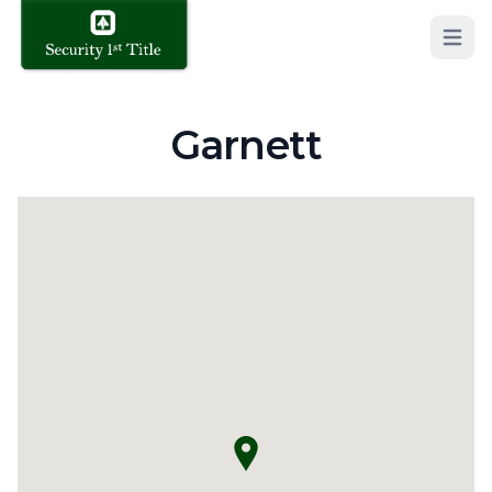
Open 
Garnett