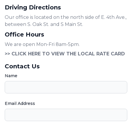
Driving Directions
Our office is located on the north side of E. 4th Ave.,
between S. Oak St. and S Main St.
Office Hours
We are open Mon-Fri 8am-5pm.
>> CLICK HERE TO VIEW THE LOCAL RATE CARD
Contact Us
Name
Email Address